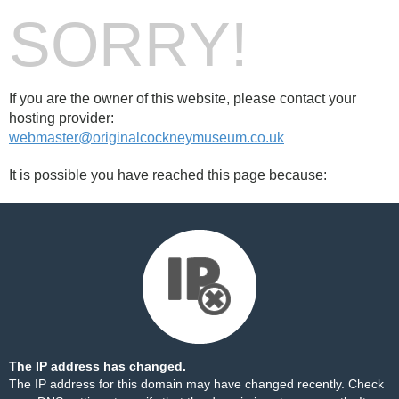
SORRY!
If you are the owner of this website, please contact your
hosting provider:
webmaster@originalcockneymuseum.co.uk
It is possible you have reached this page because:
The IP address has changed.
The IP address for this domain may have changed recently. Check