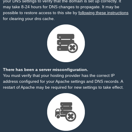
your DNS settings to verify that the domain is set up correctly. It
may take 8-24 hours for DNS changes to propagate. It may be
possible to restore access to this site by
following these instructions
for clearing your dns cache.
There has been a server misconfiguration.
You must verify that your hosting provider has the correct IP
address configured for your Apache settings and DNS records. A
restart of Apache may be required for new settings to take effect.